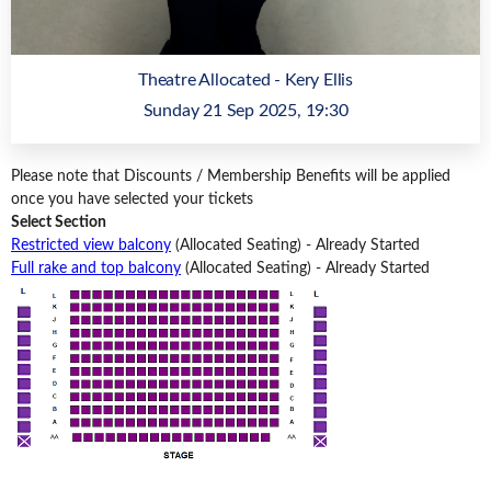
Theatre Allocated - Kery Ellis
Sunday 21 Sep 2025, 19:30
Please note that Discounts / Membership Benefits will be applied
once you have selected your tickets
Select Section
Restricted view balcony
(Allocated Seating)
-
Already Started
Full rake and top balcony
(Allocated Seating)
-
Already Started