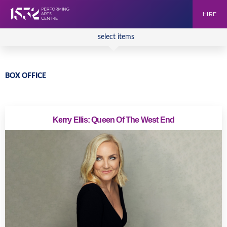
HIRE
select items
BOX OFFICE
Kerry Ellis: Queen Of The West End