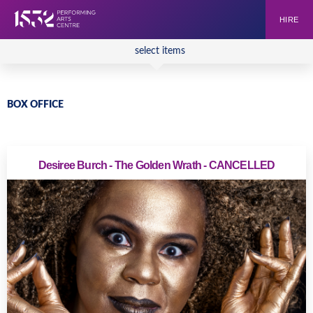
HIRE
select items
BOX OFFICE
Desiree Burch - The Golden Wrath - CANCELLED