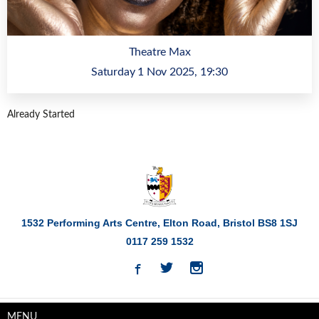
Theatre Max
Saturday 1 Nov 2025, 19:30
Already Started
1532 Performing Arts Centre, Elton Road,
Bristol
BS8 1SJ
0117 259 1532
MENU
Privacy
Cookie Policy