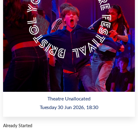
Theatre Unallocated
Tuesday 30 Jun 2026, 18:30
Already Started