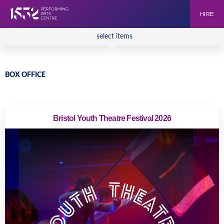
HIRE
select items
BOX OFFICE
Bristol Youth Theatre Festival 2026