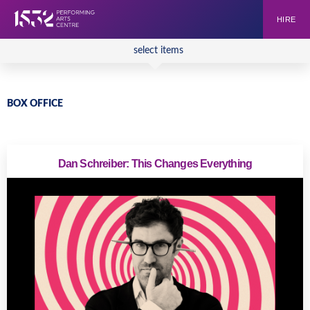
HIRE
select items
BOX OFFICE
Dan Schreiber: This Changes Everything