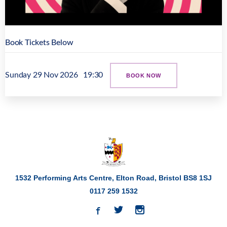
Book Tickets Below
Sunday 29 Nov 2026
19:30
BOOK NOW
1532 Performing Arts Centre, Elton Road,
Bristol
BS8 1SJ
0117 259 1532