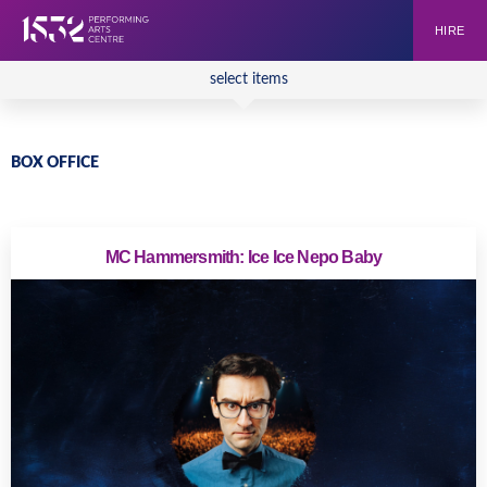
HIRE
select items
BOX OFFICE
MC Hammersmith: Ice Ice Nepo Baby