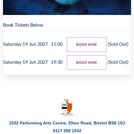
Book Tickets Below
Saturday 19 Jun 2027
15:00
(Sold Out)
BOOK NOW
Saturday 19 Jun 2027
19:30
(Sold Out)
BOOK NOW
1532 Performing Arts Centre, Elton Road,
Bristol
BS8 1SJ
0117 259 1532