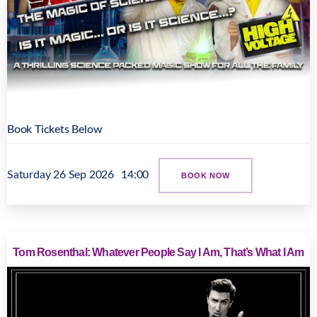
Book Tickets Below
Saturday 26 Sep 2026
14:00
BOOK NOW
Tom Rosenthal: Whatever People Say I Am, That’s What I Am