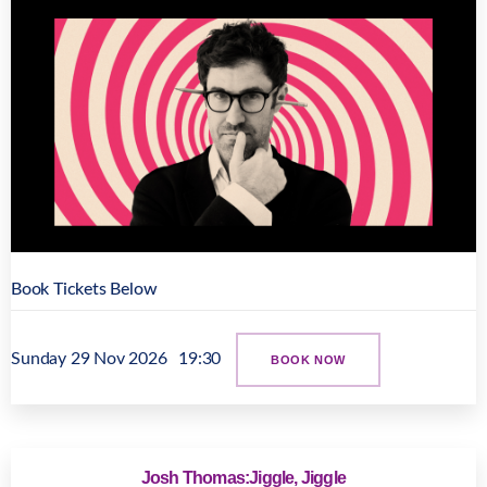
Book Tickets Below
Sunday 29 Nov 2026
19:30
BOOK NOW
Josh Thomas:Jiggle, Jiggle