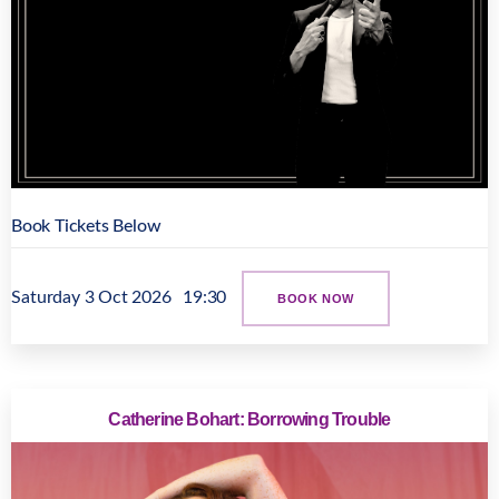
Book Tickets Below
Saturday 3 Oct 2026
19:30
BOOK NOW
Catherine Bohart: Borrowing Trouble