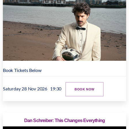
Book Tickets Below
Saturday 28 Nov 2026
19:30
BOOK NOW
Dan Schreiber: This Changes Everything