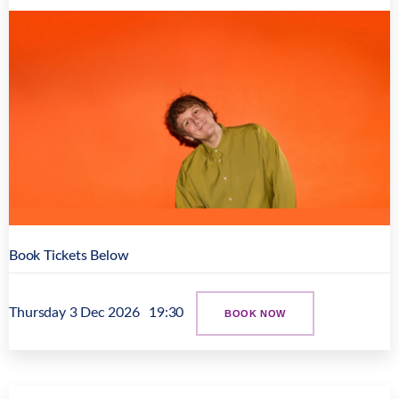
Book Tickets Below
Thursday 3 Dec 2026
19:30
BOOK NOW