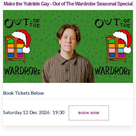
Make the Yuletide Gay - Out of The Wardrobe Seasonal Special
Book Tickets Below
Saturday 12 Dec 2026
19:30
BOOK NOW