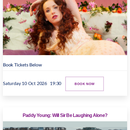
Book Tickets Below
Saturday 10 Oct 2026
19:30
BOOK NOW
Paddy Young: Will Sir Be Laughing Alone?