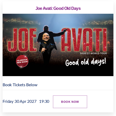
Joe Avati: Good Old Days
Book Tickets Below
Friday 30 Apr 2027
19:30
BOOK NOW