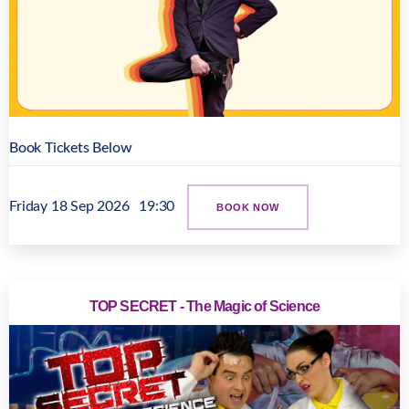
Book Tickets Below
Friday 18 Sep 2026
19:30
BOOK NOW
TOP SECRET - The Magic of Science