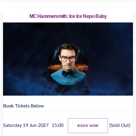
MC Hammersmith: Ice Ice Nepo Baby
Book Tickets Below
Saturday 19 Jun 2027
15:00
(Sold Out)
BOOK NOW