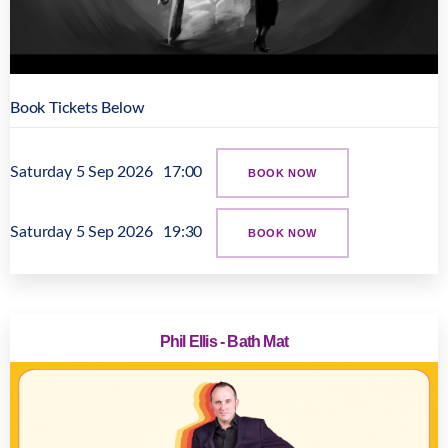
Book Tickets Below
Saturday 5 Sep 2026
17:00
BOOK NOW
Saturday 5 Sep 2026
19:30
BOOK NOW
Phil Ellis - Bath Mat