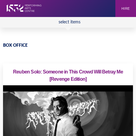
HIRE
select items
BOX OFFICE
Reuben Solo: Someone in This Crowd Will Betray Me
[Revenge Edition]